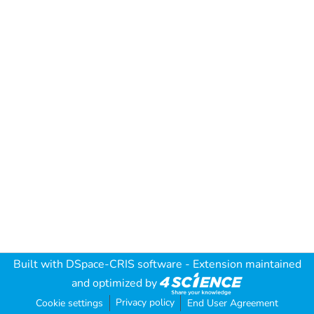
Built with
DSpace-CRIS software
- Extension maintained
and optimized by
Privacy policy
Cookie settings
End User Agreement