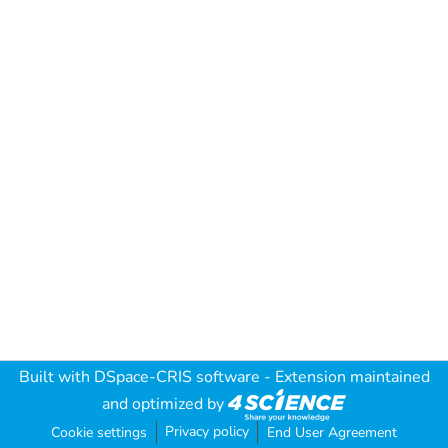
Built with
DSpace-CRIS software
- Extension maintained
and optimized by
Privacy policy
Cookie settings
End User Agreement