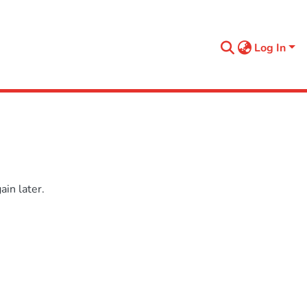
Log In
in later.