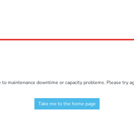
e to maintenance downtime or capacity problems. Please try aga
Take me to the home page