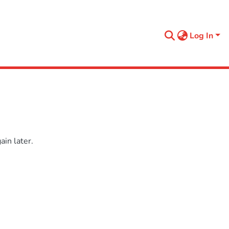
Log In
in later.