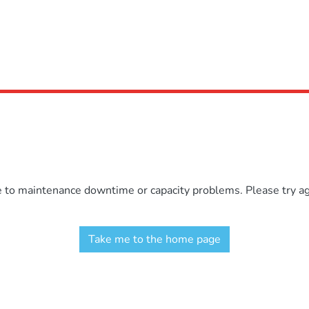
e to maintenance downtime or capacity problems. Please try aga
Take me to the home page