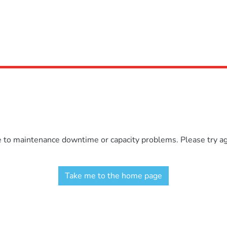
e to maintenance downtime or capacity problems. Please try aga
Take me to the home page