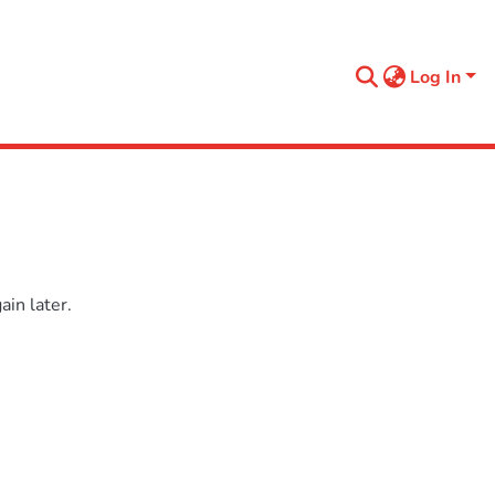
Log In
in later.