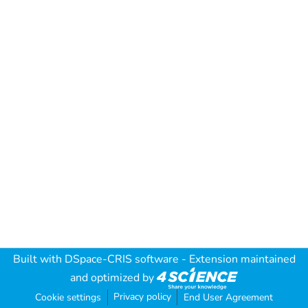
Built with
DSpace-CRIS software
- Extension maintained
and optimized by
Privacy policy
Cookie settings
End User Agreement