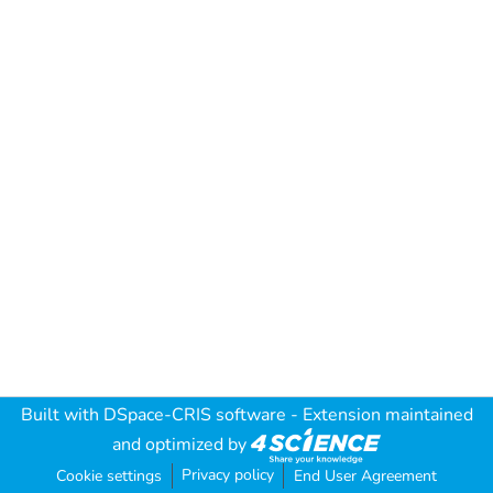
Built with
DSpace-CRIS software
- Extension maintained
and optimized by
Privacy policy
Cookie settings
End User Agreement