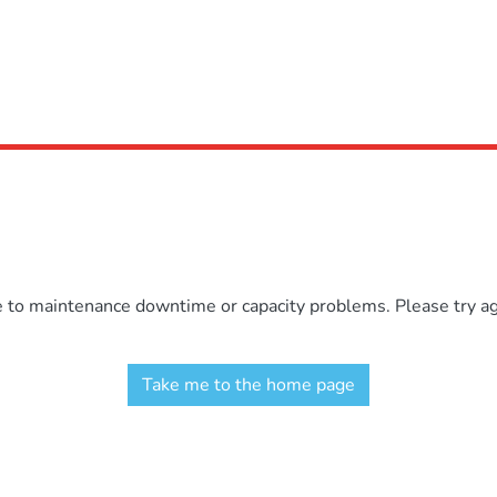
e to maintenance downtime or capacity problems. Please try aga
Take me to the home page