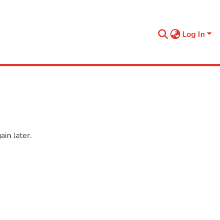
Log In
in later.