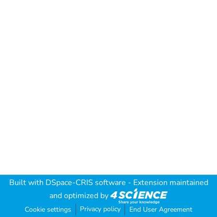
Built with
DSpace-CRIS software
- Extension maintained
and optimized by
Privacy policy
Cookie settings
End User Agreement