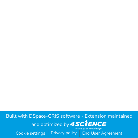
Built with
DSpace-CRIS software
- Extension maintained
and optimized by
Privacy policy
Cookie settings
End User Agreement