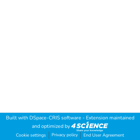
Built with
DSpace-CRIS software
- Extension maintained
and optimized by
Privacy policy
Cookie settings
End User Agreement