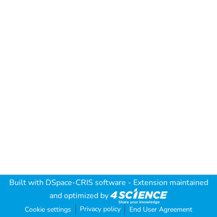
Built with
DSpace-CRIS software
- Extension maintained
and optimized by
Privacy policy
Cookie settings
End User Agreement