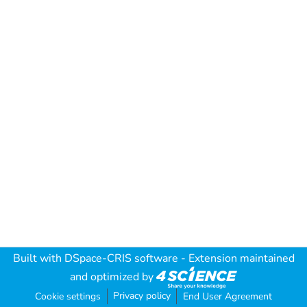
Built with
DSpace-CRIS software
- Extension maintained
and optimized by
Privacy policy
Cookie settings
End User Agreement