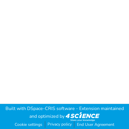
Built with
DSpace-CRIS software
- Extension maintained
and optimized by
Privacy policy
Cookie settings
End User Agreement