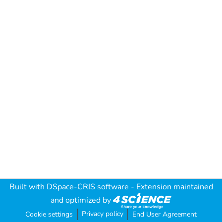
Built with
DSpace-CRIS software
- Extension maintained
and optimized by
Privacy policy
Cookie settings
End User Agreement