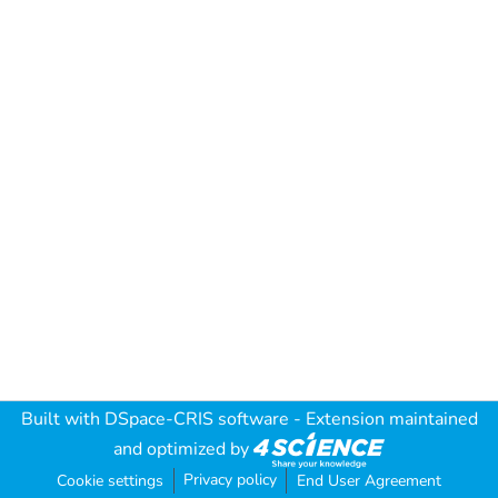
Built with
DSpace-CRIS software
- Extension maintained
and optimized by
Privacy policy
Cookie settings
End User Agreement