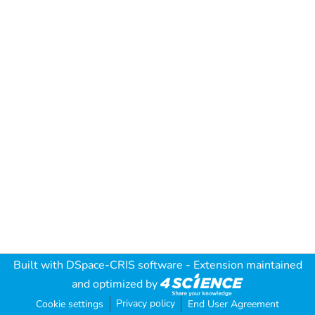
Built with
DSpace-CRIS software
- Extension maintained
and optimized by
Privacy policy
Cookie settings
End User Agreement