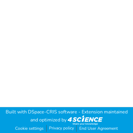
Built with
DSpace-CRIS software
- Extension maintained
and optimized by
Privacy policy
Cookie settings
End User Agreement