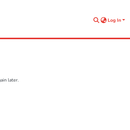
Log In
in later.