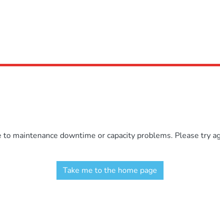
e to maintenance downtime or capacity problems. Please try aga
Take me to the home page