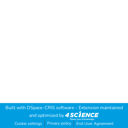
Built with
DSpace-CRIS software
- Extension maintained
and optimized by
Privacy policy
Cookie settings
End User Agreement