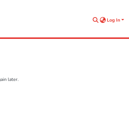
Log In
in later.