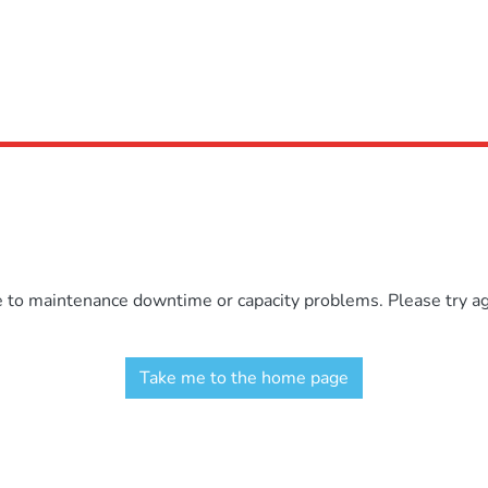
e to maintenance downtime or capacity problems. Please try aga
Take me to the home page