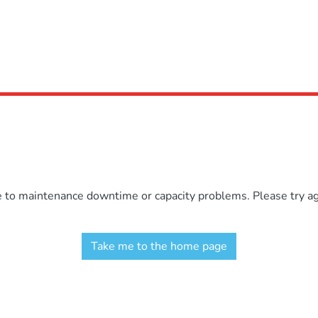
e to maintenance downtime or capacity problems. Please try aga
Take me to the home page