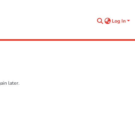
Log In
in later.