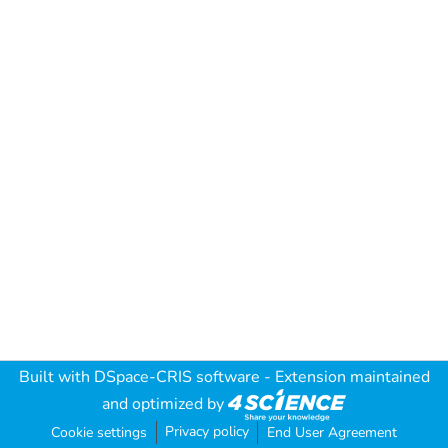
Built with
DSpace-CRIS software
- Extension maintained
and optimized by
Privacy policy
Cookie settings
End User Agreement