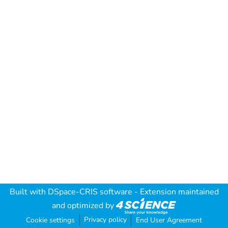
Built with
DSpace-CRIS software
- Extension maintained
and optimized by
Privacy policy
Cookie settings
End User Agreement