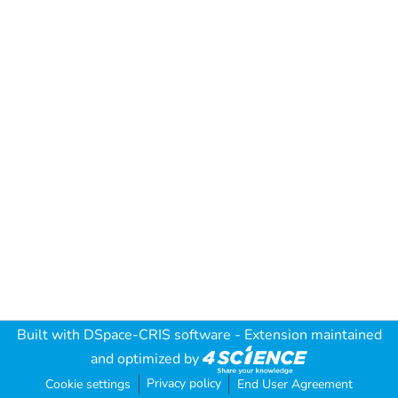
Built with
DSpace-CRIS software
- Extension maintained
and optimized by
Privacy policy
Cookie settings
End User Agreement