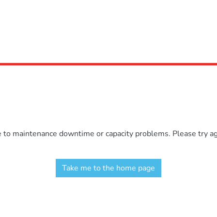
e to maintenance downtime or capacity problems. Please try aga
Take me to the home page