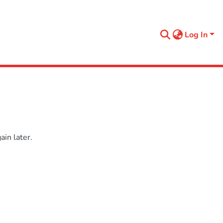
Log In
in later.