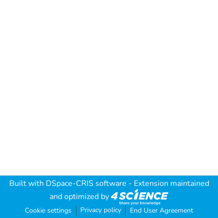
Built with
DSpace-CRIS software
- Extension maintained
and optimized by
Privacy policy
Cookie settings
End User Agreement