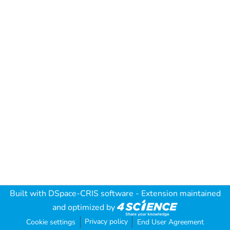
Built with
DSpace-CRIS software
- Extension maintained
and optimized by
Privacy policy
Cookie settings
End User Agreement