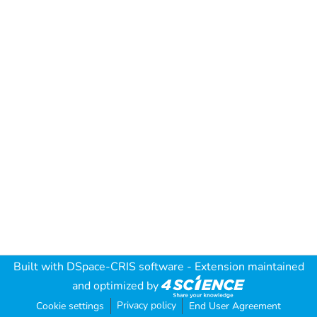
Built with
DSpace-CRIS software
- Extension maintained
and optimized by
Privacy policy
Cookie settings
End User Agreement