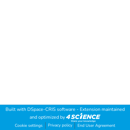
Built with
DSpace-CRIS software
- Extension maintained
and optimized by
Privacy policy
Cookie settings
End User Agreement