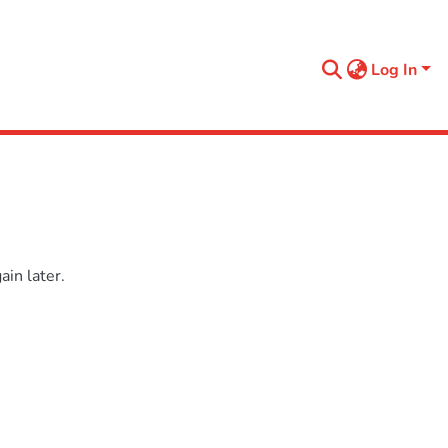
Log In
in later.