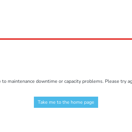
e to maintenance downtime or capacity problems. Please try aga
Take me to the home page