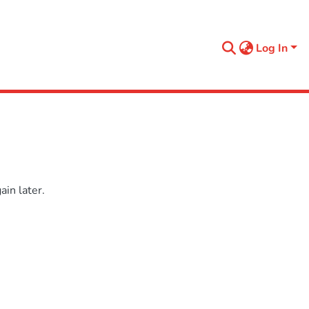
Log In
in later.