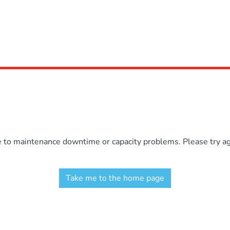
e to maintenance downtime or capacity problems. Please try aga
Take me to the home page