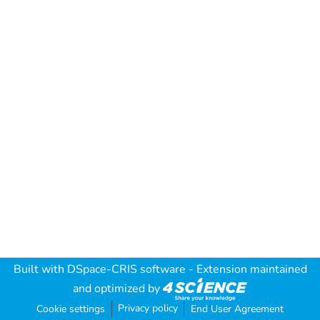
Built with
DSpace-CRIS software
- Extension maintained
and optimized by
Privacy policy
Cookie settings
End User Agreement