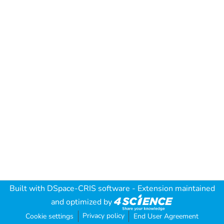
Built with
DSpace-CRIS software
- Extension maintained
and optimized by
Privacy policy
Cookie settings
End User Agreement