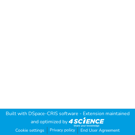
Built with
DSpace-CRIS software
- Extension maintained
and optimized by
Privacy policy
Cookie settings
End User Agreement