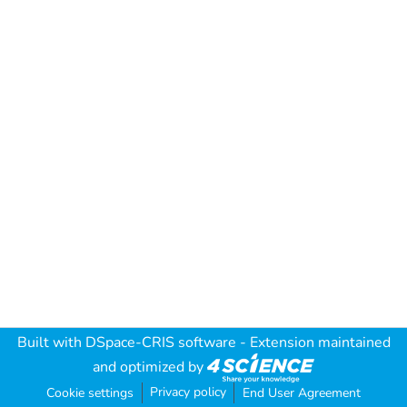
Built with
DSpace-CRIS software
- Extension maintained
and optimized by
Privacy policy
Cookie settings
End User Agreement