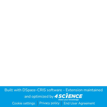
Built with
DSpace-CRIS software
- Extension maintained
and optimized by
Privacy policy
Cookie settings
End User Agreement