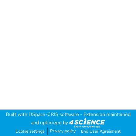
Built with
DSpace-CRIS software
- Extension maintained
and optimized by
Privacy policy
Cookie settings
End User Agreement