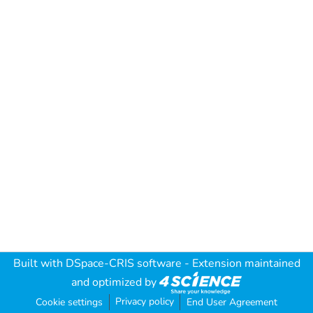
Built with
DSpace-CRIS software
- Extension maintained
and optimized by
Privacy policy
Cookie settings
End User Agreement