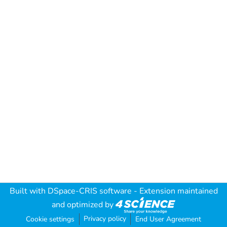
Built with
DSpace-CRIS software
- Extension maintained
and optimized by
Privacy policy
Cookie settings
End User Agreement