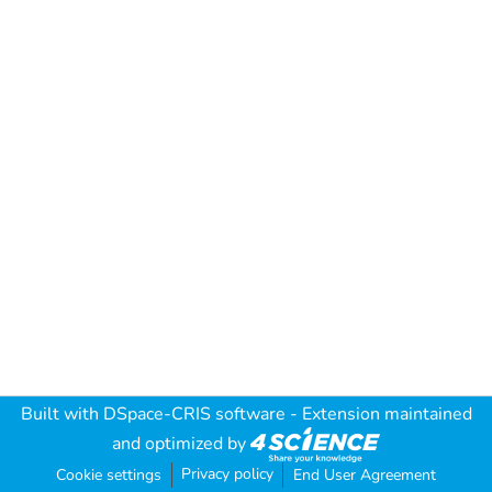
Built with
DSpace-CRIS software
- Extension maintained
and optimized by
Privacy policy
Cookie settings
End User Agreement