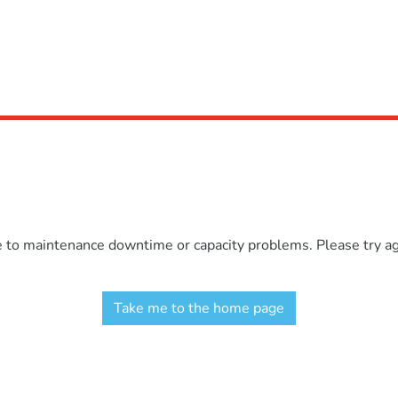
e to maintenance downtime or capacity problems. Please try aga
Take me to the home page