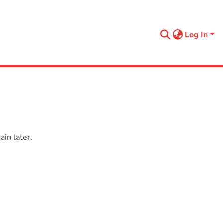
Log In
in later.