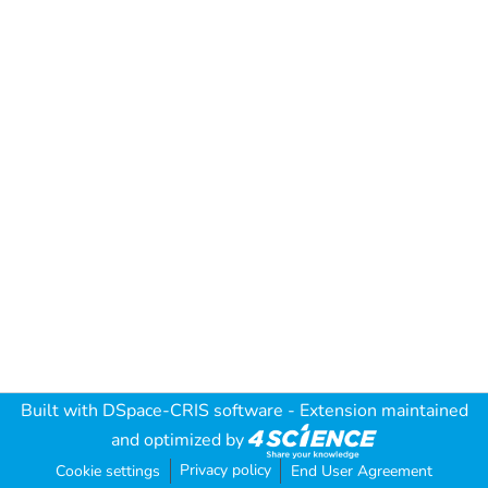
Built with
DSpace-CRIS software
- Extension maintained
and optimized by
Privacy policy
Cookie settings
End User Agreement