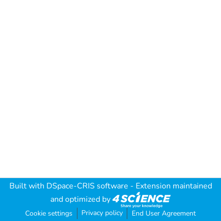
Built with
DSpace-CRIS software
- Extension maintained
and optimized by
Privacy policy
Cookie settings
End User Agreement