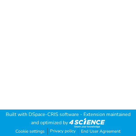
Built with
DSpace-CRIS software
- Extension maintained
and optimized by
Privacy policy
Cookie settings
End User Agreement