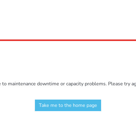
e to maintenance downtime or capacity problems. Please try aga
Take me to the home page