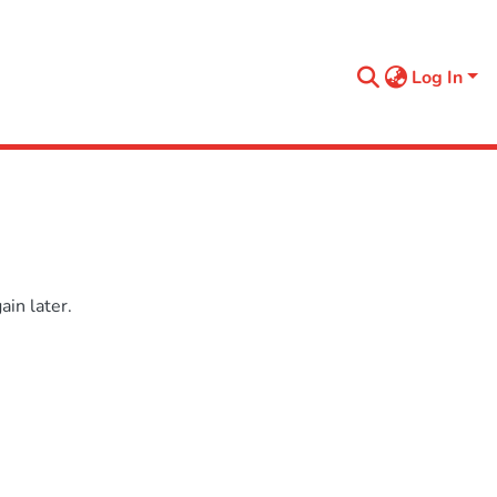
Log In
in later.