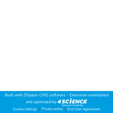
Built with
DSpace-CRIS software
- Extension maintained
and optimized by
Privacy policy
Cookie settings
End User Agreement