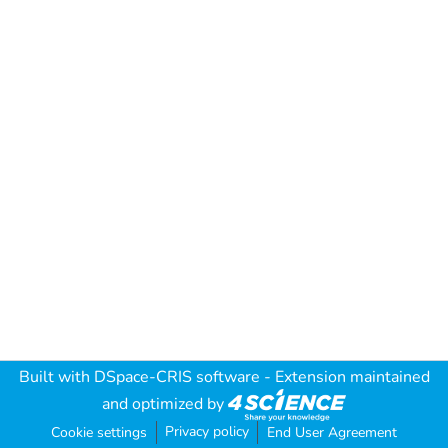
Built with
DSpace-CRIS software
- Extension maintained
and optimized by
Privacy policy
Cookie settings
End User Agreement