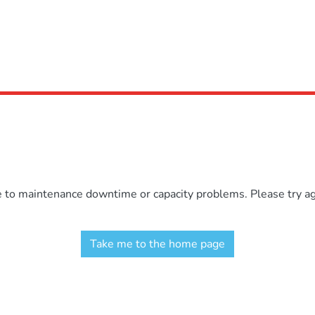
e to maintenance downtime or capacity problems. Please try aga
Take me to the home page