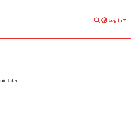
Log In
in later.