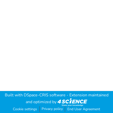
Built with
DSpace-CRIS software
- Extension maintained
and optimized by
Privacy policy
Cookie settings
End User Agreement